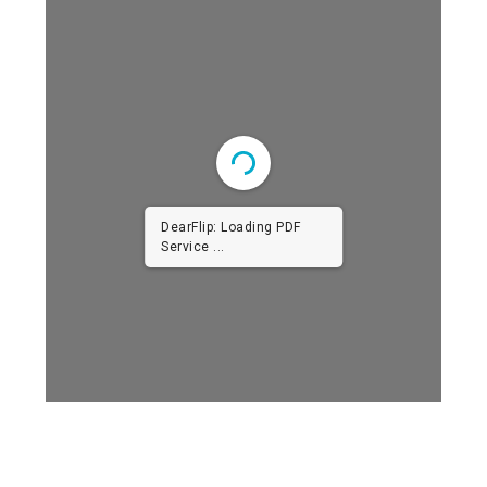
DearFlip: Loading PDF
Service ...