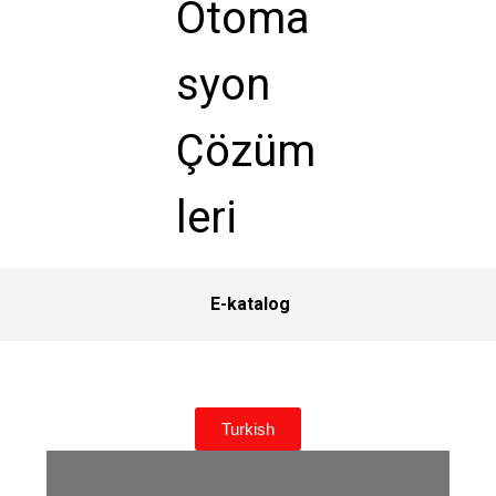
E-katalog
Turkish