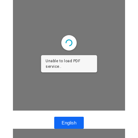
Unable to load PDF
service..
English